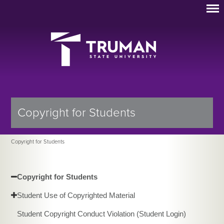
Copyright for Students
Copyright for Students
Copyright for Students
Student Use of Copyrighted Material
Student Copyright Conduct Violation (Student Login)