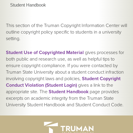
Student Handbook
This section of the Truman Copyright Information Center will
outline copyright policy specific to students in a university
setting.
Student Use of Copyrighted Material
gives processes for
both public and research use, as well as helpful tips to
ensure copyright compliance. If you were contacted by
Truman State University about a student conduct infraction
involving copyright laws and policies,
Student Copyright
Conduct Violation (Student Login)
gives a link to the
appropriate site. The
Student Handbook
page provides
excerpts on academic integrity from the Truman State
University Student Handbook and Student Conduct Code.