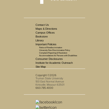
Contact Us
Maps & Directions
Campus Offices
Bookstore
Library
Important Policies
Notice of Nondiscrimination
University Non-Discrimination Policy
Complaint Reporting & Resolution
Accommodations for Persons with Disabilities
Consumer Disclosures
Institute for Academic Outreach
Site Map
Copyright ©2026
Truman State University
100 East Normal Avenue
Kirksville, Missouri 63501
660-785-4000