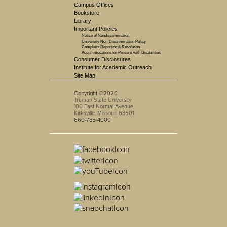
Campus Offices
Bookstore
Library
Important Policies
Notice of Nondiscrimination
University Non-Discrimination Policy
Complaint Reporting & Resolution
Accommodations for Persons with Disabilities
Consumer Disclosures
Institute for Academic Outreach
Site Map
Copyright ©2026
Truman State University
100 East Normal Avenue
Kirksville, Missouri 63501
660-785-4000