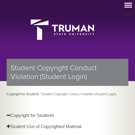
Student Copyright Conduct
Violation (Student Login)
Copyright for Students
/ Student Copyright Conduct Violation (Student Login)
Copyright for Students
Student Use of Copyrighted Material