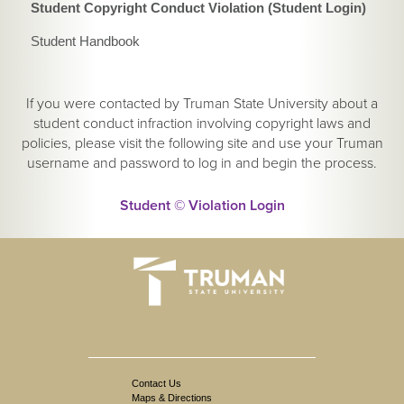
Student Copyright Conduct Violation (Student Login)
Student Handbook
If you were contacted by Truman State University about a
student conduct infraction involving copyright laws and
policies, please visit the following site and use your Truman
username and password to log in and begin the process.
Student © Violation Login
Contact Us
Maps & Directions